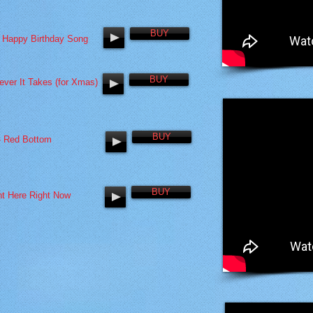
BUY
 Happy Birthday Song
BUY
ever It Takes (for Xmas)
BUY
- Red Bottom
BUY
ht Here Right Now