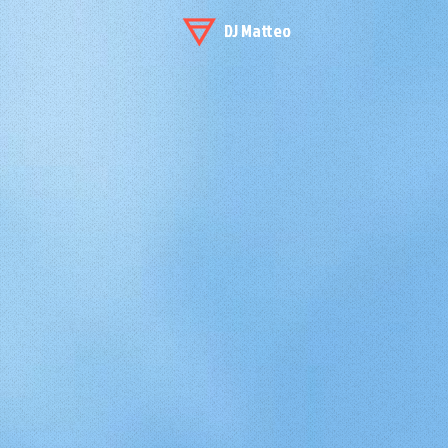
DJ Matteo