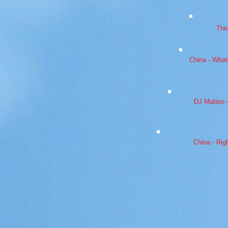
The
China - What
DJ Matteo 
China - Rig