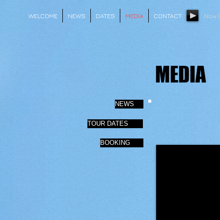
WELCOME
NEWS
DATES
MEDIA
CONTACT
Now 
MEDIA
NEWS
TOUR DATES
BOOKING