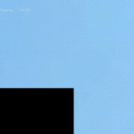
Playing... 03:26