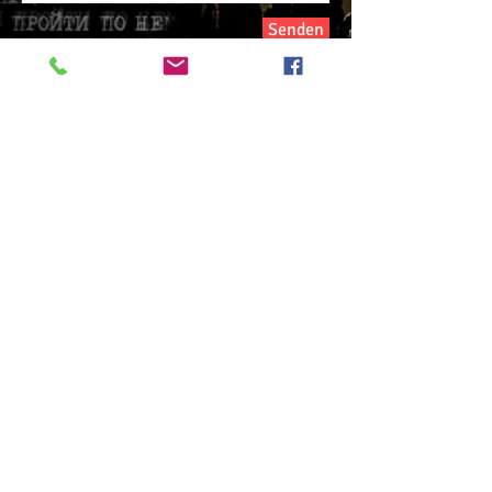
Senden