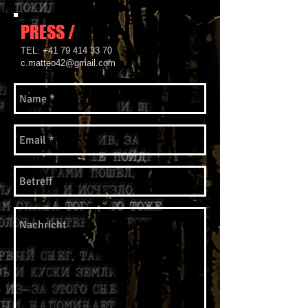
PRESS /
​TEL:
+41 79 414 33 70
c.matteo42@gmail.com