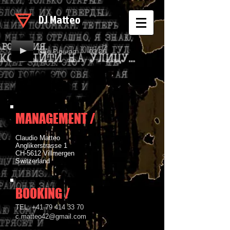
DJ Matteo
Now Playing... 03:26
DJ Matteo
MANAGEMENT /
Claudio Matteo
Anglikerstrasse 1
CH-5612 Villmergen
Switzerland
BOOKING /
​TEL:
+41 79 414 33 70
c.matteo42@gmail.com